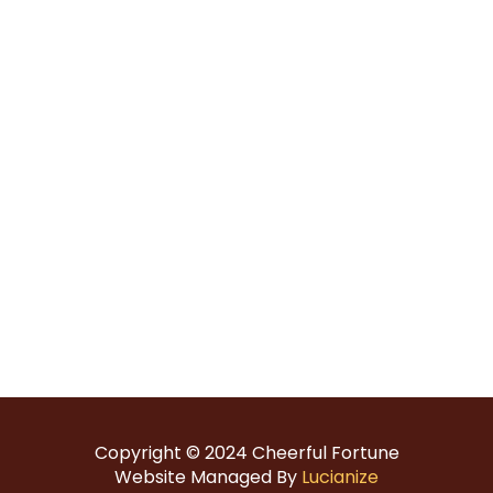
Copyright © 2024
Cheerful Fortune
Website Managed By
Lucianize