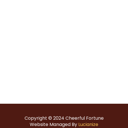
Copyright © 2024
Cheerful Fortune
Website Managed By
Lucianize