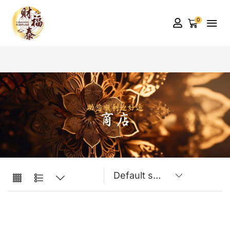
0
助您顺利迎好运
商店