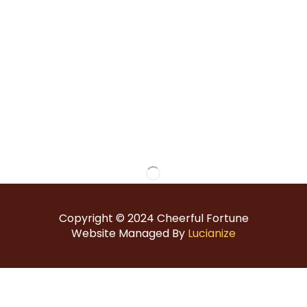
Copyright © 2024
Cheerful Fortune
Website Managed By
Lucianize